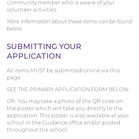
community member who is aware of your
volunteer activities.
More information about these items can be found
below.
SUBMITTING YOUR
APPLICATION
All items MUST be submitted online via this
page.
SEE THE PRIMARY APPLICATION FORM BELOW.
OR…You may take a photo of the QR code on
the poster which will take you directly to the
application. This poster is also available at your
school in the Guidance office and/or posted
throughout the school.