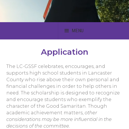
MENU
Application
The LC-GSSF celebrates, encourages, and
supports high school students in Lancaster
County who rise above their own personal and
financial challenges in order to help others in
need. The scholarship is designed to recognize
and encourage students who exemplify the
character of the Good Samaritan. Though
academic achievement matters,
other
considerations may be more influential in the
decisions of the committee.