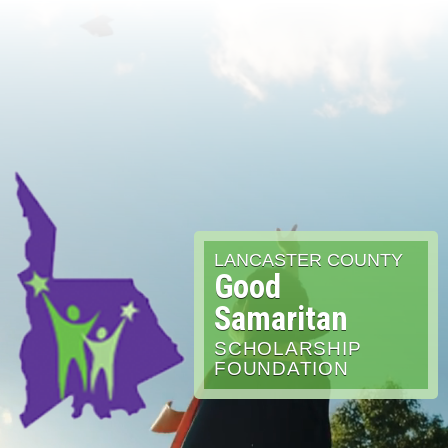
LANCASTER COUNTY
Good
Samaritan
SCHOLARSHIP
FOUNDATION