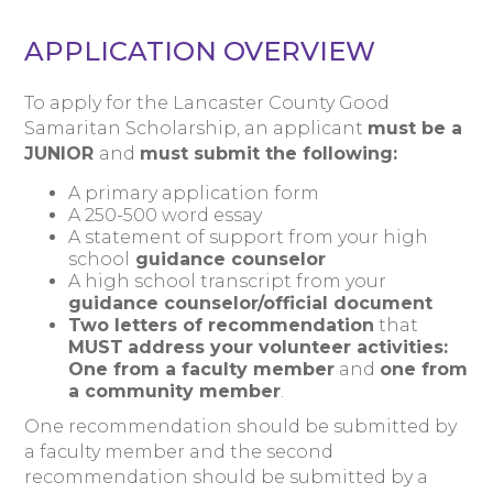
APPLICATION OVERVIEW
To apply for the Lancaster County Good
Samaritan Scholarship, an applicant
must be a
JUNIOR
and
must submit the following:
A primary application form
A 250-500 word essay
A statement of support from your high
school
guidance counselor
A high school transcript from your
guidance counselor/official document
Two letters
of recommendation
that
MUST
address your volunteer activities:
One from a
faculty member
and
one from
a
community member
.
One recommendation should be submitted by
a faculty member and the second
recommendation should be submitted by a