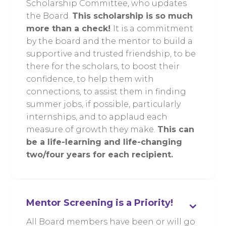
Scholarship Committee, who updates
the Board.
This scholarship is so much
more than a check!
It is a commitment
by the board and the mentor to build a
supportive and trusted friendship, to be
there for the scholars, to boost their
confidence, to help them with
connections, to assist them in finding
summer jobs, if possible, particularly
internships, and to applaud each
measure of growth they make.
This can
be a life-learning and life-changing
two/four years for each recipient.
⌄
Mentor Screening is a Priority!
All Board members have been or will go