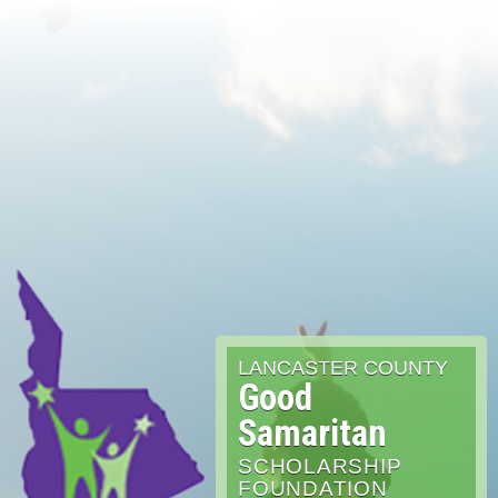
LANCASTER COUNTY
Good
Samaritan
SCHOLARSHIP
FOUNDATION