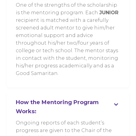
One of the strengths of the scholarship
is the mentoring program. Each
JUNIOR
recipient is matched with a carefully
screened adult mentor to give him/her
emotional support and advice
throughout his/her two/four years of
college or tech school. The mentor stays
in contact with the student, monitoring
his/her progress academically and as a
Good Samaritan.
⌄
How the Mentoring Program
Works:
Ongoing reports of each student’s
progress are given to the Chair of the