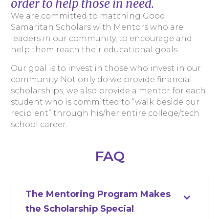
order to help those in need.
We are committed to matching Good
Samaritan Scholars with Mentors who are
leaders in our community, to encourage and
help them reach their educational goals.
Our goal is to invest in those who invest in our
community. Not only do we provide financial
scholarships, we also provide a mentor for each
student who is committed to “walk beside our
recipient” through his/her entire college/tech
school career.
FAQ
⌄
The Mentoring Program Makes
the Scholarship Special