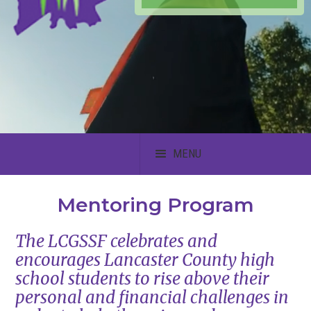
MENU
Mentoring Program
The LCGSSF celebrates and
encourages Lancaster County high
school students to rise above their
personal and financial challenges in